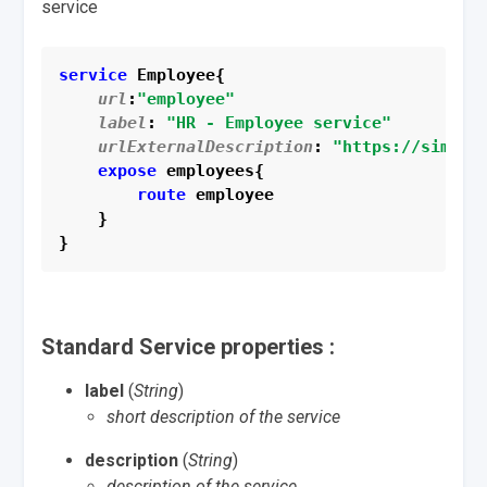
service
service
 Employee{
url
:
"employee"
label
: 
"HR - Employee service"
urlExternalDescription
: 
"https://simple
expose
 employees{
route
 employee
    }
}
Standard Service properties :
label
(
String
)
short description of the service
description
(
String
)
description of the service