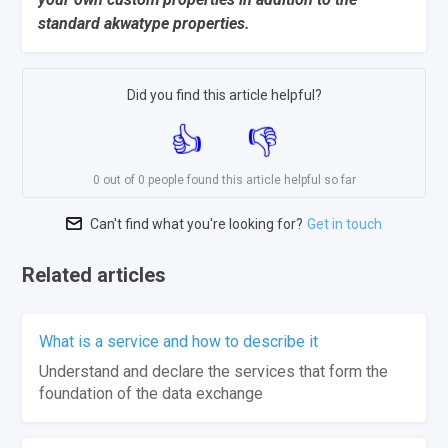
standard akwatype properties.
Did you find this article helpful?
0 out of 0 people found this article helpful so far
Can't find what you're looking for?
Get in touch
Related articles
What is a service and how to describe it
Understand and declare the services that form the
foundation of the data exchange