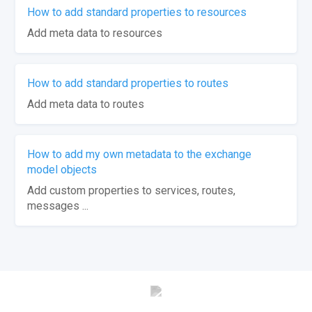
How to add standard properties to resources
Add meta data to resources
How to add standard properties to routes
Add meta data to routes
How to add my own metadata to the exchange
model objects
Add custom properties to services, routes,
messages ...