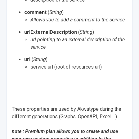
comment
(
String
)
Allows you to add a comment to the service
urlExternalDescription
(
String
)
url pointing to an external description of the
service
url
(
String
)
service url (root of resources url)
These properties are used by Akwatype during the
different generations (Graphs, OpenAPI, Excel ...).
note : Premium plan allows you to create and use
your own custom properties in addition to the