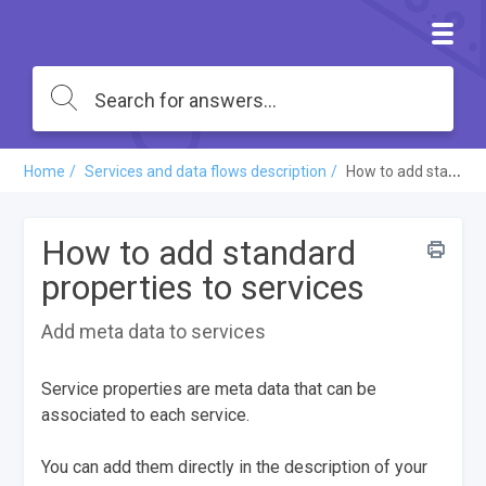
Home
Services and data flows description
How to add standard properties to services
How to add standard
properties to services
Add meta data to services
Service properties are meta data that can be
associated to each service.
You can add them directly in the description of your